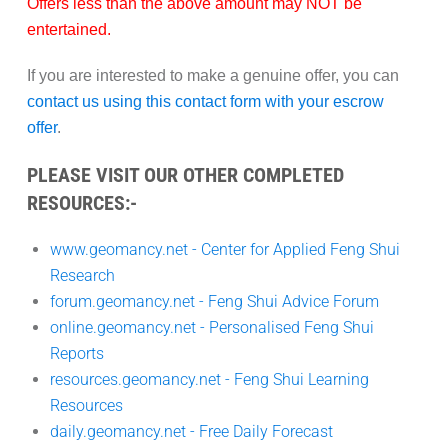
Offers less than the above amount may
NOT
be
entertained.
If you are interested to make a genuine offer, you can
contact us using this contact form with your escrow
offer
.
PLEASE VISIT OUR OTHER COMPLETED
RESOURCES:-
www.geomancy.net - Center for Applied Feng Shui
Research
forum.geomancy.net - Feng Shui Advice Forum
online.geomancy.net - Personalised Feng Shui
Reports
resources.geomancy.net - Feng Shui Learning
Resources
daily.geomancy.net - Free Daily Forecast