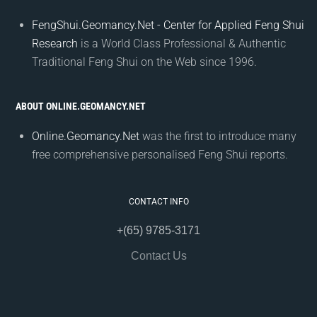
FengShui.Geomancy.Net - Center for Applied Feng Shui
Research
is a World Class Professional & Authentic
Traditional Feng Shui on the Web since 1996.
ABOUT ONLINE.GEOMANCY.NET
Online.Geomancy.Net
was the first to introduce many
free comprehensive personalised Feng Shui reports.
CONTACT INFO
+(65) 9785-3171
Contact Us