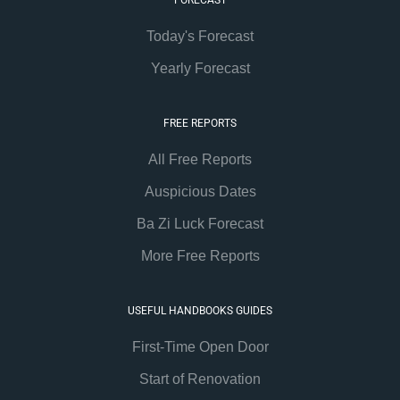
Today's Forecast
Yearly Forecast
FREE REPORTS
All Free Reports
Auspicious Dates
Ba Zi Luck Forecast
More Free Reports
USEFUL HANDBOOKS GUIDES
First-Time Open Door
Start of Renovation