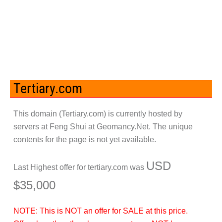
Tertiary.com
This domain (
Tertiary.com
) is currently hosted by
servers at Feng Shui at Geomancy.Net. The unique
contents for the page is not yet available.
USD
Last Highest offer for
tertiary.com
was
$35,000
NOTE: This is
NOT
an offer for SALE at this price.