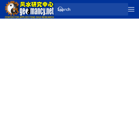
Skip to main content