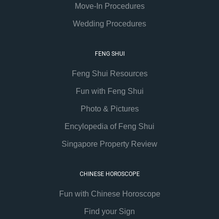
Move-In Procedures
Wedding Procedures
FENG SHUI
Feng Shui Resources
Fun with Feng Shui
Photo & Pictures
Encylopedia of Feng Shui
Singapore Property Review
CHINESE HOROSCOPE
Fun with Chinese Horoscope
Find your Sign