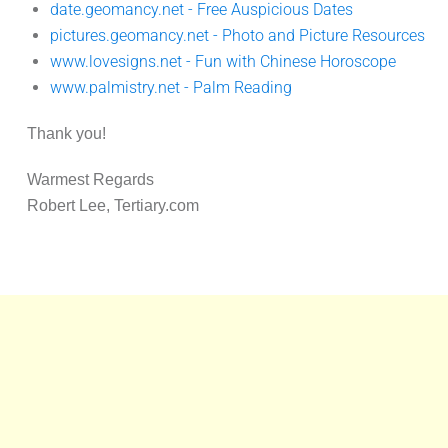
date.geomancy.net - Free Auspicious Dates
pictures.geomancy.net - Photo and Picture Resources
www.lovesigns.net - Fun with Chinese Horoscope
www.palmistry.net - Palm Reading
Thank you!
Warmest Regards
Robert Lee, Tertiary.com