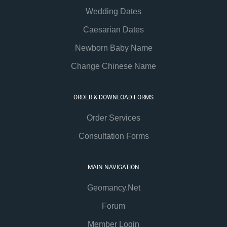
Wedding Dates
Caesarian Dates
Newborn Baby Name
Change Chinese Name
ORDER & DOWNLOAD FORMS
Order Services
Consultation Forms
MAIN NAVIGATION
Geomancy.Net
Forum
Member Login