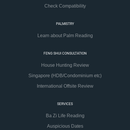
Check Compatibility
PALMISTRY
Learn about Palm Reading
FENG SHUI CONSULTATION
House Hunting Review
Singapore (HDB/Condominium etc)
International Offsite Review
SERVICES
Ba Zi Life Reading
Auspicious Dates