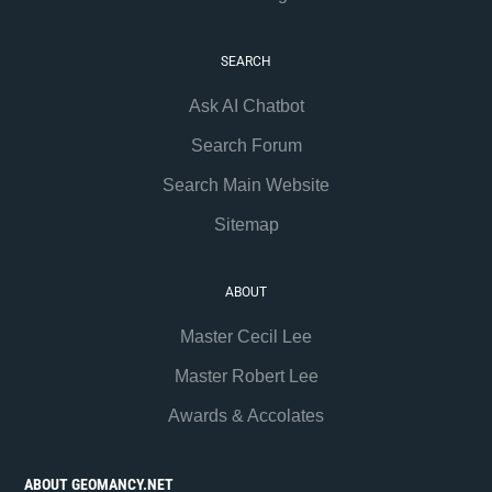
SEARCH
Ask AI Chatbot
Search Forum
Search Main Website
Sitemap
ABOUT
Master Cecil Lee
Master Robert Lee
Awards & Accolates
ABOUT GEOMANCY.NET